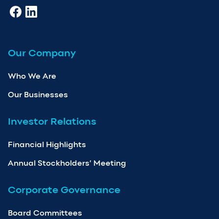
Our Company
Who We Are
Our Businesses
Investor Relations
Financial Highlights
Annual Stockholders’ Meeting
Corporate Governance
Board Committees