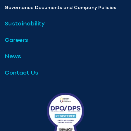
Governance Documents and Company Policies
Sustainability
Careers
News
Contact Us