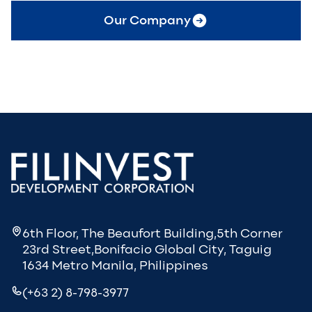
Our Company
6th Floor, The Beaufort Building,5th Corner
23rd Street,Bonifacio Global City, Taguig
1634 Metro Manila, Philippines
(+63 2) 8-798-3977