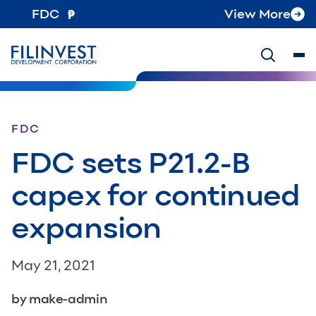
FDC
View More
FDC
FDC sets P21.2-B
capex for continued
expansion
May 21, 2021
by make-admin