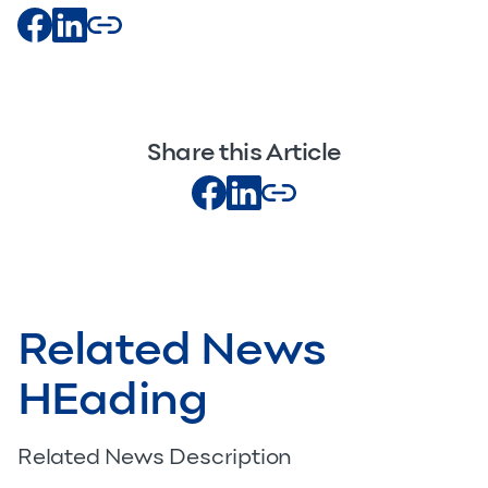
Share this Article
Related News
HEading
Related News Description