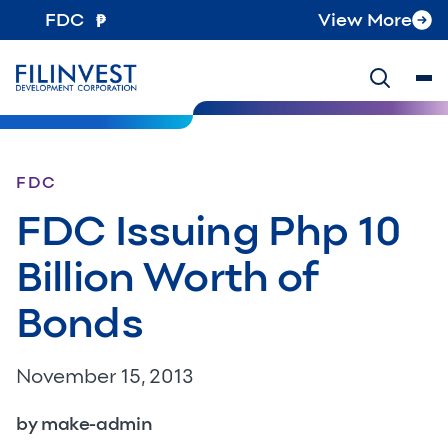
FDC
View More
FDC
FDC Issuing Php 10
Billion Worth of
Bonds
November 15, 2013
by make-admin