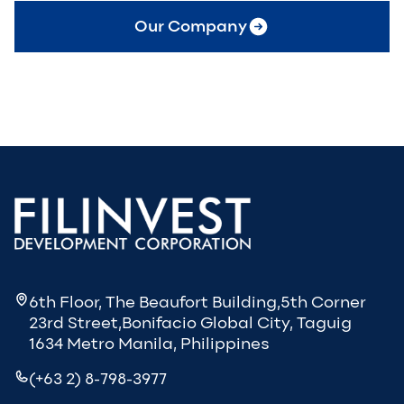
Our Company
6th Floor, The Beaufort Building,5th Corner
23rd Street,Bonifacio Global City, Taguig
1634 Metro Manila, Philippines
(+63 2) 8-798-3977