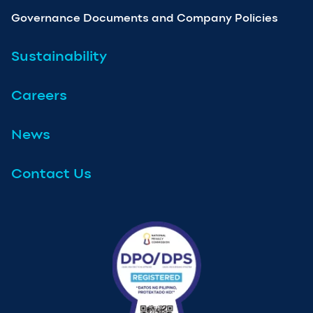
Governance Documents and Company Policies
Sustainability
Careers
News
Contact Us