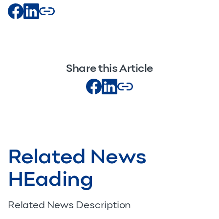
Share this Article
Related News
HEading
Related News Description