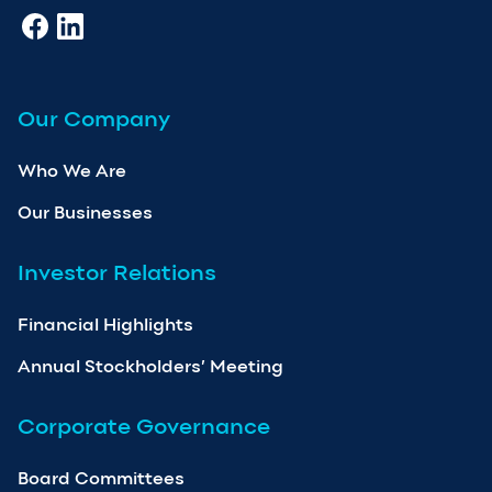
Our Company
Who We Are
Our Businesses
Investor Relations
Financial Highlights
Annual Stockholders’ Meeting
Corporate Governance
Board Committees