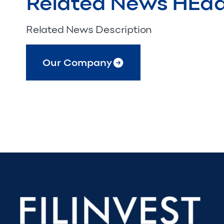
Related News HEa
Related News Description
Our Company