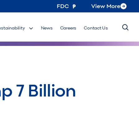
FDC
View More
ustainability
News
Careers
Contact Us
 7 Billion