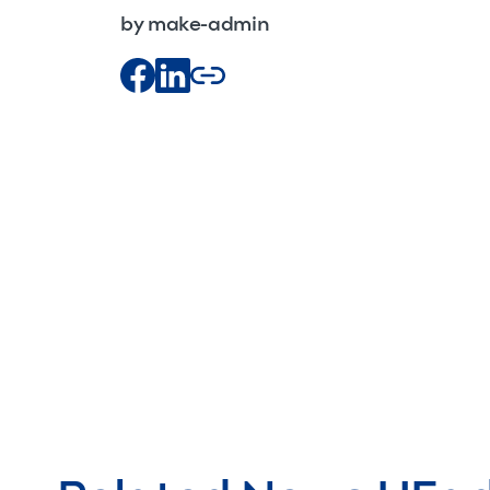
by make-admin