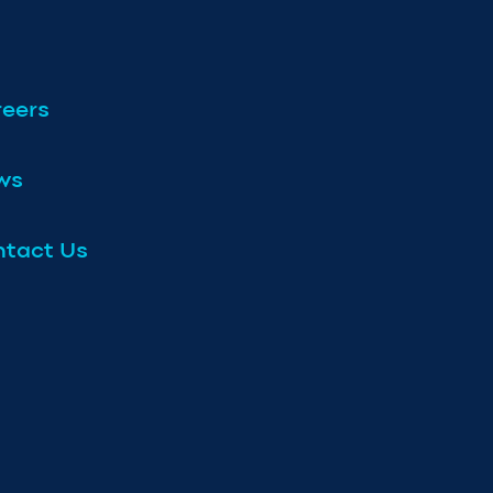
eers
ws
tact Us