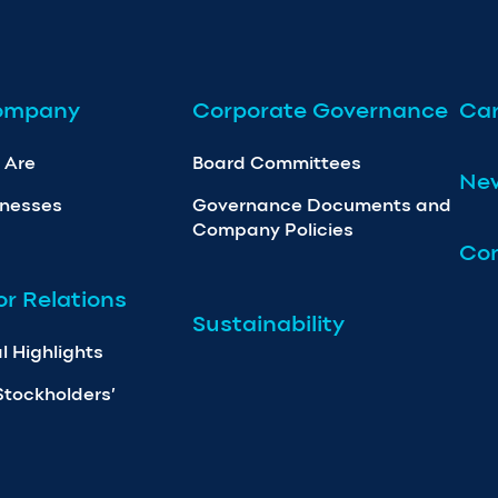
ompany
Corporate Governance
Car
 Are
Board Committees
Ne
inesses
Governance Documents and
Company Policies
Con
or Relations
Sustainability
l Highlights
Stockholders’