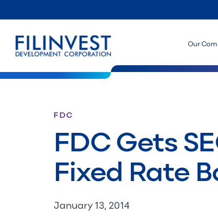
Our Com
FDC
FDC Gets SEC
Fixed Rate 
January 13, 2014