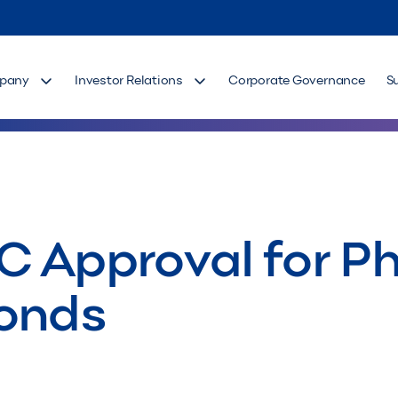
pany
Investor Relations
Corporate Governance
S
 Approval for Php
Bonds