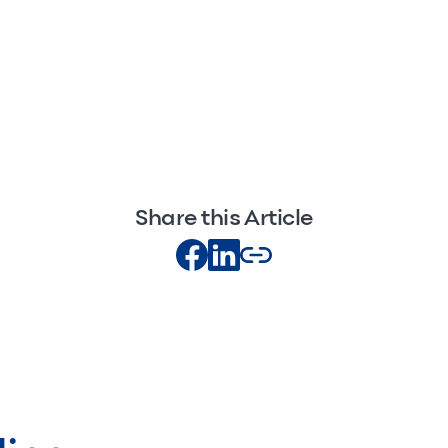
Share this Article