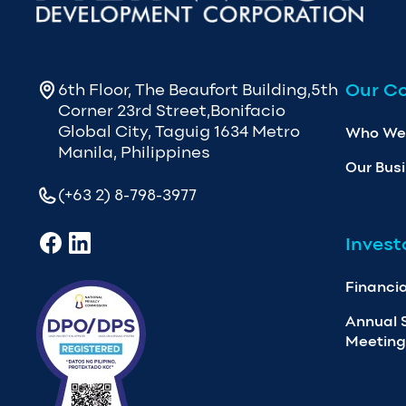
Our C
6th Floor, The Beaufort Building,5th
Corner 23rd Street,Bonifacio
Global City, Taguig 1634 Metro
Who We
Manila, Philippines
Our Bus
(+63 2) 8-798-3977
Invest
Financia
Annual 
Meeting