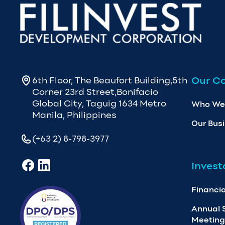
Our C
6th Floor, The Beaufort Building,5th
Corner 23rd Street,Bonifacio
Global City, Taguig 1634 Metro
Who We
Manila, Philippines
Our Bus
(+63 2) 8-798-3977
Invest
Financia
Annual 
Meeting