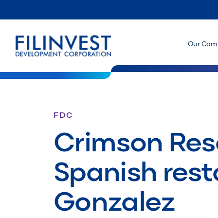
Our Com
FDC
Crimson Res
Spanish rest
Gonzalez