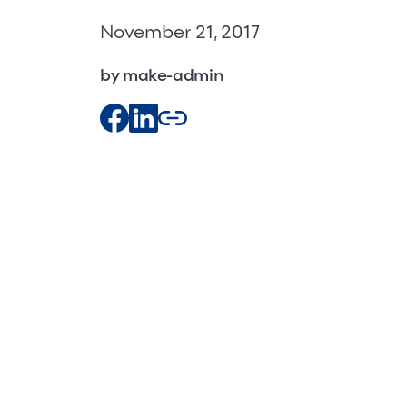
November 21, 2017
by make-admin