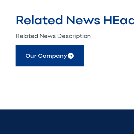
Related News HEa
Related News Description
Our Company