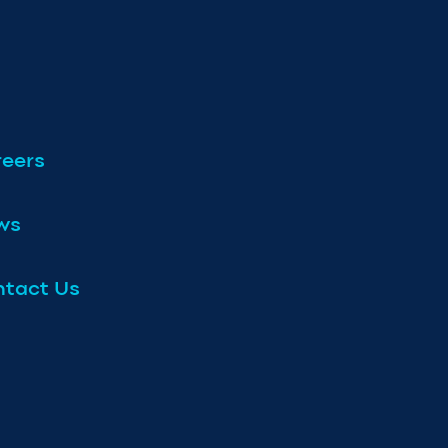
eers
ws
tact Us