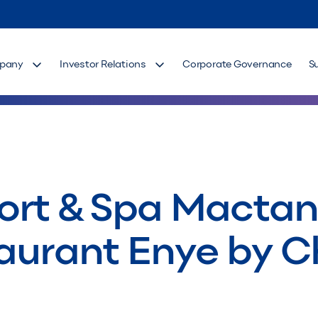
pany
Investor Relations
Corporate Governance
S
ort & Spa Macta
aurant Enye by C