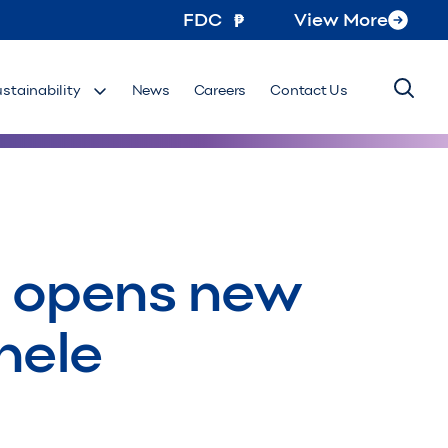
FDC
View More
ustainability
News
Careers
Contact Us
n opens new
hele