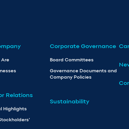
ompany
Corporate Governance
Car
 Are
Board Committees
Ne
inesses
Governance Documents and
Company Policies
Con
or Relations
Sustainability
l Highlights
Stockholders’