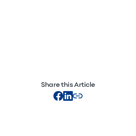
Share this Article