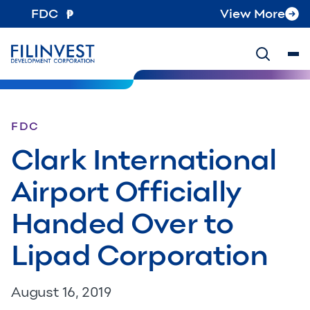
FDC
View More
FDC
Clark International
Airport Officially
Handed Over to
Lipad Corporation
August 16, 2019