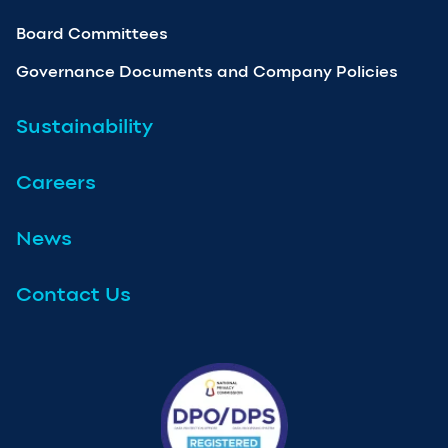
Board Committees
Governance Documents and Company Policies
Sustainability
Careers
News
Contact Us