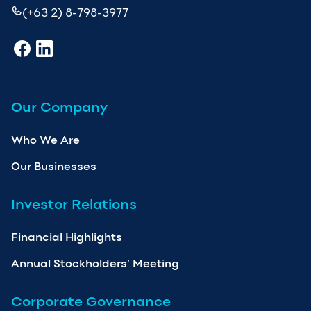
(+63 2) 8-798-3977
Our Company
Who We Are
Our Businesses
Investor Relations
Financial Highlights
Annual Stockholders’ Meeting
Corporate Governance