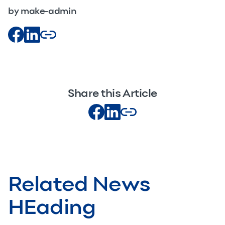
by make-admin
Share this Article
Related News
HEading