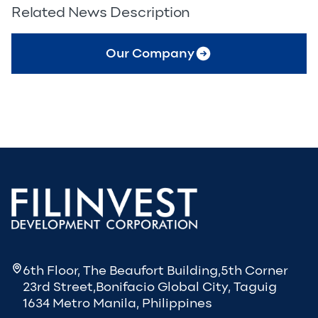
Related News Description
Our Company
6th Floor, The Beaufort Building,5th Corner
23rd Street,Bonifacio Global City, Taguig
1634 Metro Manila, Philippines