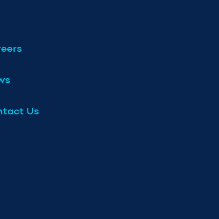
eers
ws
tact Us