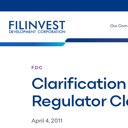
Our Com
FDC
Clarification
Regulator Cl
April 4, 2011