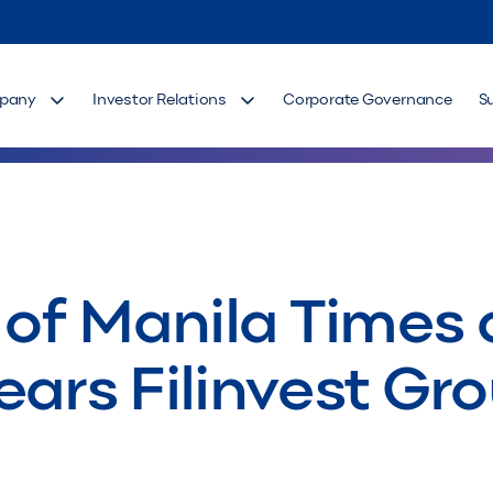
pany
Investor Relations
Corporate Governance
S
 of Manila Times a
ears Filinvest Gr