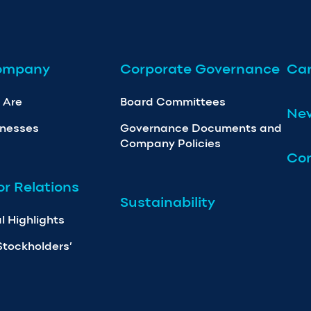
ompany
Corporate Governance
Car
 Are
Board Committees
Ne
inesses
Governance Documents and
Company Policies
Con
or Relations
Sustainability
l Highlights
Stockholders’