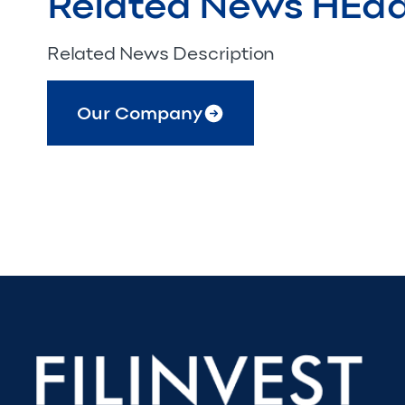
Related News HEa
Related News Description
Our Company