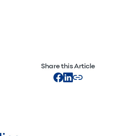
Share this Article