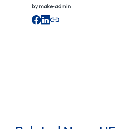
by make-admin