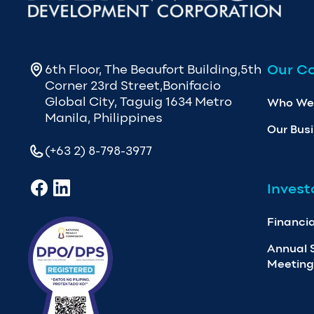
Our C
6th Floor, The Beaufort Building,5th
Corner 23rd Street,Bonifacio
Global City, Taguig 1634 Metro
Who We
Manila, Philippines
Our Bus
(+63 2) 8-798-3977
Invest
Financia
Annual 
Meeting