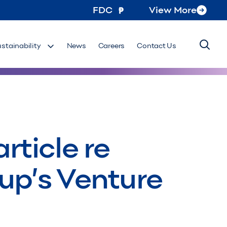
FDC
View More
ustainability
News
Careers
Contact Us
rticle re
oup’s Venture