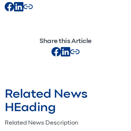
Share this Article
Related News
HEading
Related News Description