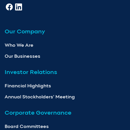
Our Company
Who We Are
Our Businesses
Investor Relations
Financial Highlights
Annual Stockholders’ Meeting
Corporate Governance
Board Committees