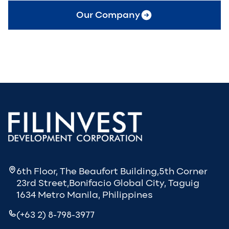
Our Company
6th Floor, The Beaufort Building,5th Corner
23rd Street,Bonifacio Global City, Taguig
1634 Metro Manila, Philippines
(+63 2) 8-798-3977