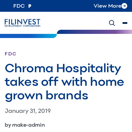
FDC
View More
FDC
Chroma Hospitality
takes off with home
grown brands
January 31, 2019
by make-admin