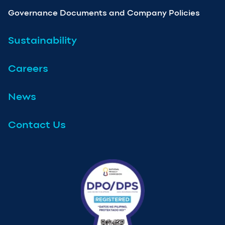
Governance Documents and Company Policies
Sustainability
Careers
News
Contact Us