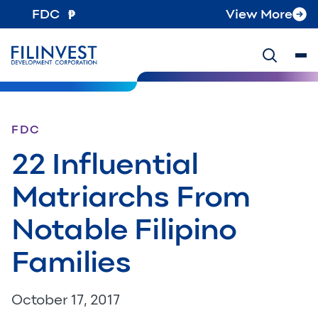
FDC
View More
FDC
22 Influential
Matriarchs From
Notable Filipino
Families
October 17, 2017