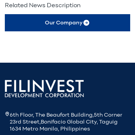
Related News Description
Our Company
6th Floor, The Beaufort Building,5th Corner
23rd Street,Bonifacio Global City, Taguig
1634 Metro Manila, Philippines