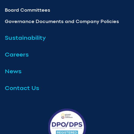
Board Committees
Governance Documents and Company Policies
Sustainability
Careers
News
Contact Us