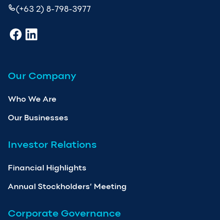
(+63 2) 8-798-3977
Our Company
Who We Are
Our Businesses
Investor Relations
Financial Highlights
Annual Stockholders’ Meeting
Corporate Governance