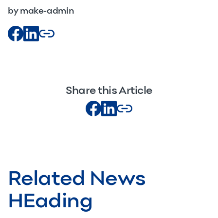
by make-admin
Share this Article
Related News
HEading